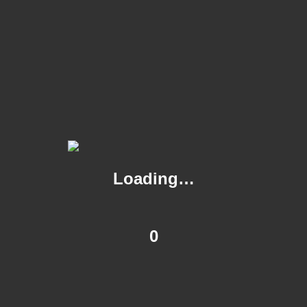
menus, buffet and drinks packages.
The bar can also be booked for private functions at lunchtime
upon request.
*All group bookings over 20 guests are required to pay a
deposit at the time of confirming your reservation and
exclusivity of either the bar or restaurant area will incur a Room
Hire fee.
Loading…
0